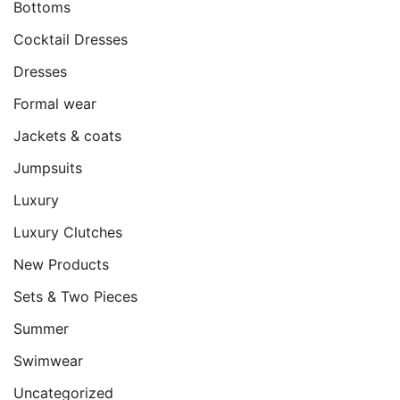
Bottoms
Cocktail Dresses
Dresses
Formal wear
Jackets & coats
Jumpsuits
Luxury
Luxury Clutches
New Products
Sets & Two Pieces
Summer
Swimwear
Uncategorized