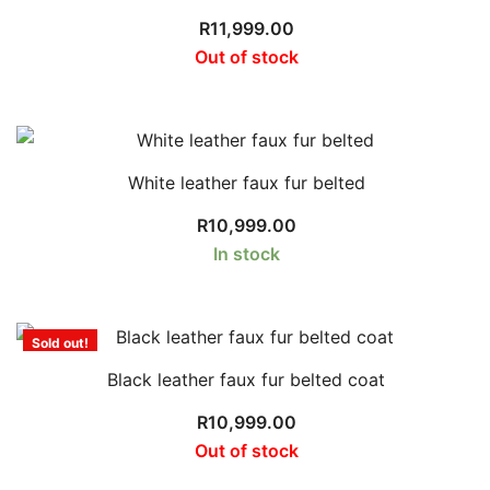
R
11,999.00
Out of stock
White leather faux fur belted
R
10,999.00
In stock
Sold out!
Black leather faux fur belted coat
R
10,999.00
Out of stock