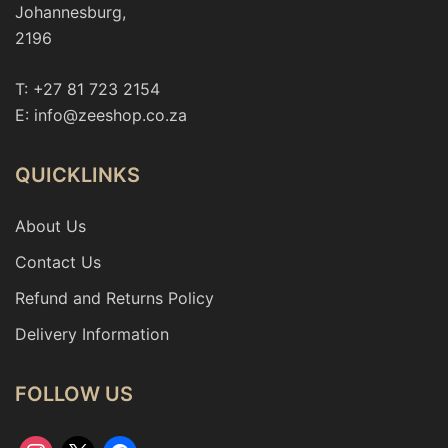
Johannesburg,
2196
T: +27 81 723 2154
E: info@zeeshop.co.za
QUICKLINKS
About Us
Contact Us
Refund and Returns Policy
Delivery Information
FOLLOW US