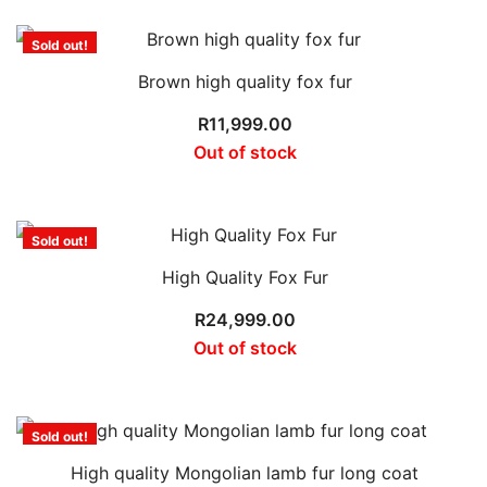
Sold out!
Brown high quality fox fur
R
11,999.00
Out of stock
Sold out!
High Quality Fox Fur
R
24,999.00
Out of stock
Sold out!
High quality Mongolian lamb fur long coat