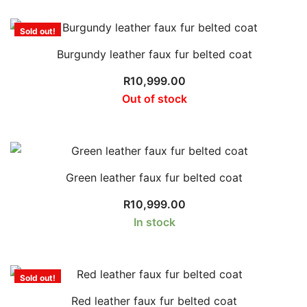
Sold out!
Burgundy leather faux fur belted coat
R
10,999.00
Out of stock
Green leather faux fur belted coat
R
10,999.00
In stock
Sold out!
Red leather faux fur belted coat