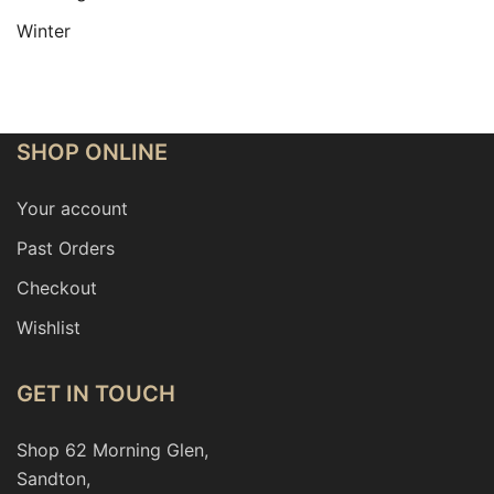
Winter
SHOP ONLINE
Your account
Past Orders
Checkout
Wishlist
GET IN TOUCH
Shop 62 Morning Glen,
Sandton,