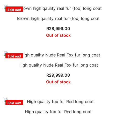
Sold out!
Brown high qaulity real fur (fox) long coat
R
28,999.00
Out of stock
Sold out!
High quality Nude Real Fox fur long coat
R
29,999.00
Out of stock
Sold out!
High quality fox fur Red long coat