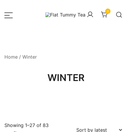
Skip
to
0
content
– Luxury Fashion House
HOUSEOFZEE
Home
/ Winter
WINTER
Showing 1–27 of 83