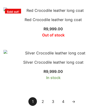
Sold out!
Red Crocodile leather long coat
R
9,999.00
Out of stock
Silver Crocodile leather long coat
R
9,999.00
In stock
1
2
3
4
→