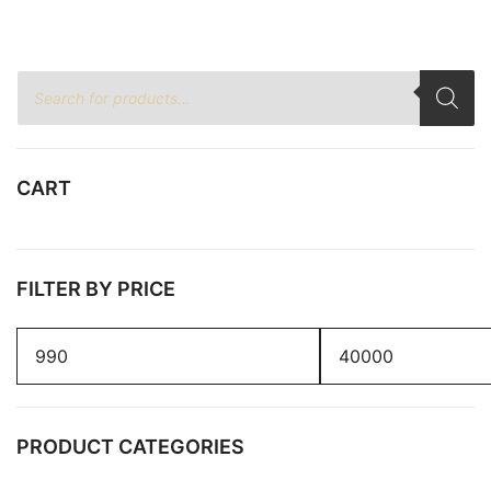
Products
search
CART
FILTER BY PRICE
Min
Max
price
price
PRODUCT CATEGORIES