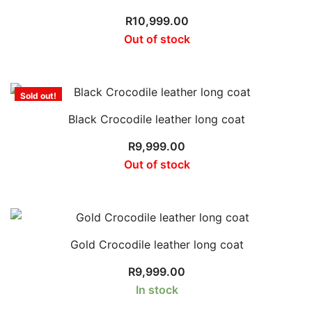
R
10,999.00
Out of stock
Sold out!
Black Crocodile leather long coat
R
9,999.00
Out of stock
Gold Crocodile leather long coat
R
9,999.00
In stock