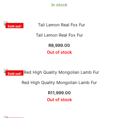
In stock
Sold out!
Tail Lemon Real Fox Fur
R
8,999.00
Out of stock
Sold out!
Red High Quality Mongolian Lamb Fur
R
11,999.00
Out of stock