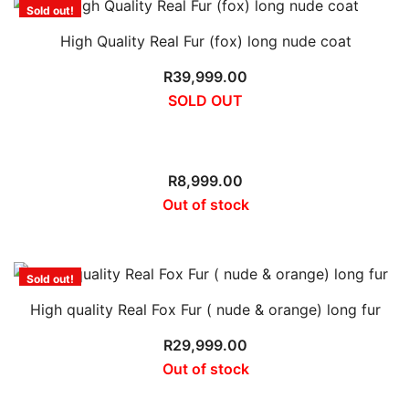
Sold out!
High Quality Real Fur (fox) long nude coat
R
39,999.00
SOLD OUT
Sold out!
R
8,999.00
Out of stock
Sold out!
High quality Real Fox Fur ( nude & orange) long fur
R
29,999.00
Out of stock