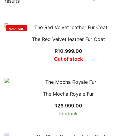
Sorted
results
by
latest
Sold out!
The Red Velvet leather Fur Coat
R
10,999.00
Out of stock
The Mocha Royale Fur
R
26,999.00
In stock