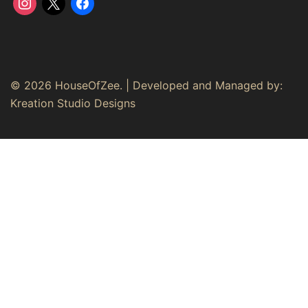
instagram
x
facebook
© 2026 HouseOfZee. | Developed and Managed by:
Kreation Studio Designs