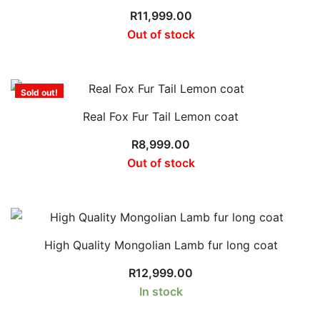
R
11,999.00
Out of stock
Sold out!
Real Fox Fur Tail Lemon coat
R
8,999.00
Out of stock
High Quality Mongolian Lamb fur long coat
R
12,999.00
In stock