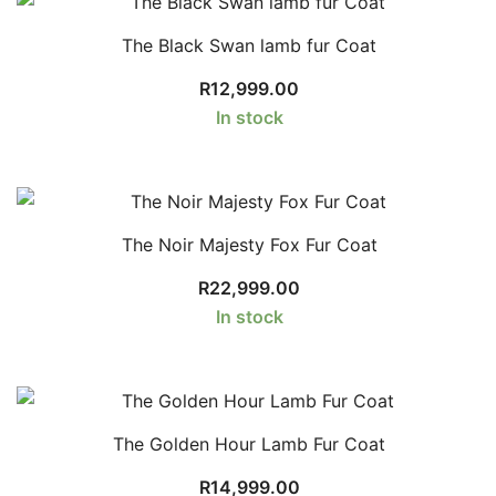
The Black Swan lamb fur Coat
R
12,999.00
In stock
The Noir Majesty Fox Fur Coat
R
22,999.00
In stock
The Golden Hour Lamb Fur Coat
R
14,999.00