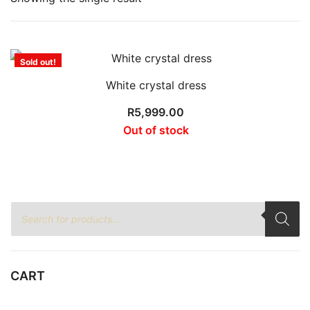
Sold out!
White crystal dress
R
5,999.00
Out of stock
Products
search
CART