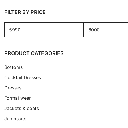
FILTER BY PRICE
Min
Max
price
price
PRODUCT CATEGORIES
Bottoms
Cocktail Dresses
Dresses
Formal wear
Jackets & coats
Jumpsuits