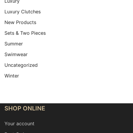
Luxury
Luxury Clutches
New Products
Sets & Two Pieces
Summer
Swimwear
Uncategorized
Winter
SHOP ONLINE
Your account