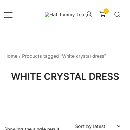
Skip
to
0
content
– Luxury Fashion House
HOUSEOFZEE
Home
/ Products tagged “White crystal dress”
WHITE CRYSTAL DRESS
Showing the single result