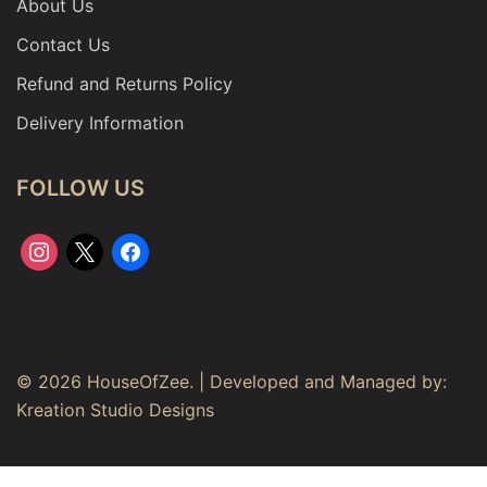
About Us
Contact Us
Refund and Returns Policy
Delivery Information
FOLLOW US
instagram
x
facebook
© 2026 HouseOfZee. | Developed and Managed by:
Kreation Studio Designs