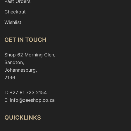
Past Orders
Checkout
Wishlist
GET IN TOUCH
Shop 62 Morning Glen,
Sandton,
Johannesburg,
2196
T: +27 81 723 2154
E: info@zeeshop.co.za
QUICKLINKS